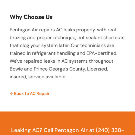
Why Choose Us
Pentagon Air repairs AC leaks properly. with real
brazing and proper technique, not sealant shortcuts
that clog your system later. Our technicians are
trained in refrigerant handling and EPA-certified.
We've repaired leaks in AC systems throughout
Bowie and Prince George's County. Licensed,
insured, service available.
Back to
AC Repair
Leaking AC? Call Pentagon Air at (240) 338-