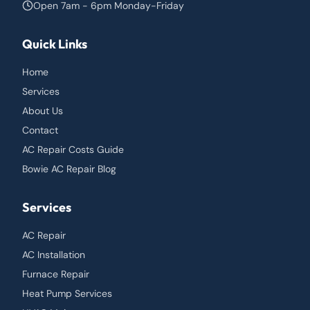
Open 7am - 6pm Monday-Friday
Quick Links
Home
Services
About Us
Contact
AC Repair Costs Guide
Bowie AC Repair Blog
Services
AC Repair
AC Installation
Furnace Repair
Heat Pump Services