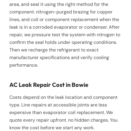
area, and seal it using the right method for the
component. nitrogen-purged brazing for copper
lines, and coil or component replacement when the
leak is in a corroded evaporator or condenser. After
repair, we pressure test the system with nitrogen to
confirm the seal holds under operating conditions.
Then we recharge the refrigerant to exact
manufacturer specifications and verify cooling
performance.
AC Leak Repair Cost in Bowie
Costs depend on the leak location and component
type. Line repairs at accessible joints are less
expensive than evaporator coil replacement. We
quote every repair upfront. no hidden charges. You
know the cost before we start any work.