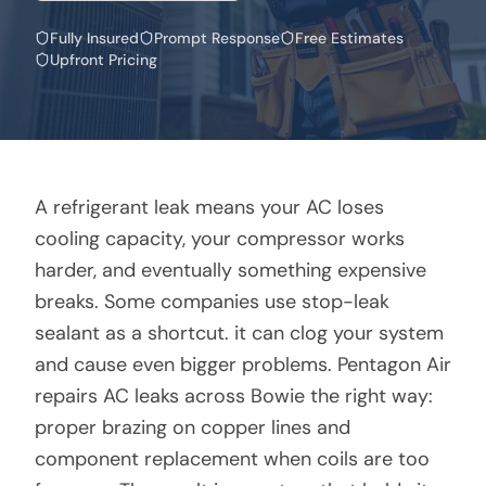
Fully Insured
Prompt Response
Free Estimates
Upfront Pricing
A refrigerant leak means your AC loses
cooling capacity, your compressor works
harder, and eventually something expensive
breaks. Some companies use stop-leak
sealant as a shortcut. it can clog your system
and cause even bigger problems. Pentagon Air
repairs AC leaks across Bowie the right way:
proper brazing on copper lines and
component replacement when coils are too