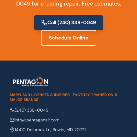
0049 for a lasting repair. Free estimates.
Call
(240) 338-0049
Schedule Online
MARYLAND LICENSED & INSURED · FACTORY-TRAINED ON 8
MAJOR BRANDS
(240) 338-0049
info@pentagonair.com
14410 Dolbrook Ln
,
Bowie
,
MD
20721