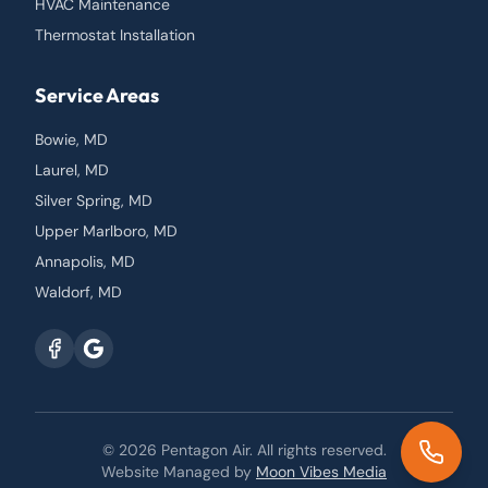
HVAC Maintenance
Thermostat Installation
Service Areas
Bowie, MD
Laurel, MD
Silver Spring, MD
Upper Marlboro, MD
Annapolis, MD
Waldorf, MD
© 2026
Pentagon Air
. All rights reserved.
Website Managed by
Moon Vibes Media