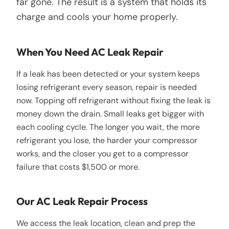
far gone. The result is a system that holds its
charge and cools your home properly.
When You Need AC Leak Repair
If a leak has been detected or your system keeps
losing refrigerant every season, repair is needed
now. Topping off refrigerant without fixing the leak is
money down the drain. Small leaks get bigger with
each cooling cycle. The longer you wait, the more
refrigerant you lose, the harder your compressor
works, and the closer you get to a compressor
failure that costs $1,500 or more.
Our AC Leak Repair Process
We access the leak location, clean and prep the