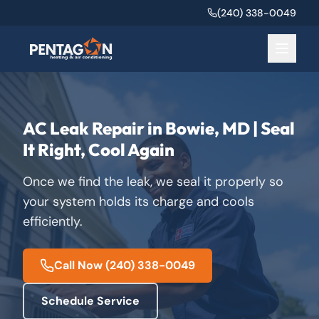
(240) 338-0049
AC Leak Repair in Bowie, MD | Seal
It Right, Cool Again
Once we find the leak, we seal it properly so
your system holds its charge and cools
efficiently.
Call Now
(240) 338-0049
Schedule Service