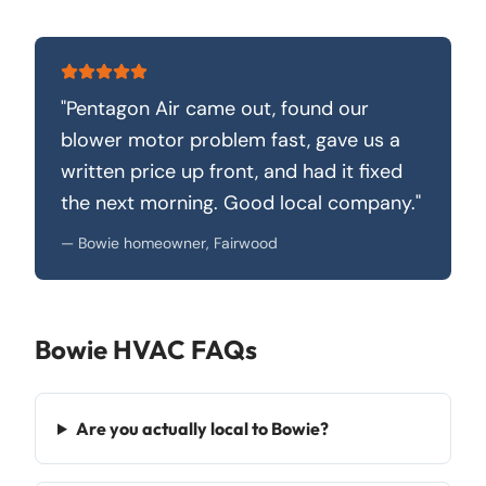
"
Pentagon Air came out, found our
blower motor problem fast, gave us a
written price up front, and had it fixed
the next morning. Good local company.
"
—
Bowie homeowner, Fairwood
Bowie
HVAC FAQs
Are you actually local to Bowie?