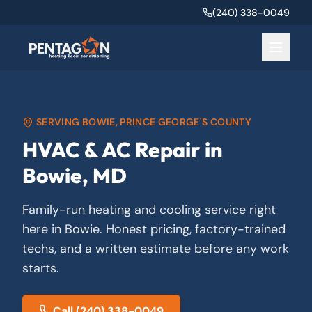
(240) 338-0049
SERVING
BOWIE
,
PRINCE GEORGE'S COUNTY
HVAC & AC Repair in
Bowie, MD
Family-run heating and cooling service right
here in Bowie. Honest pricing, factory-trained
techs, and a written estimate before any work
starts.
Call
(240) 338-0049