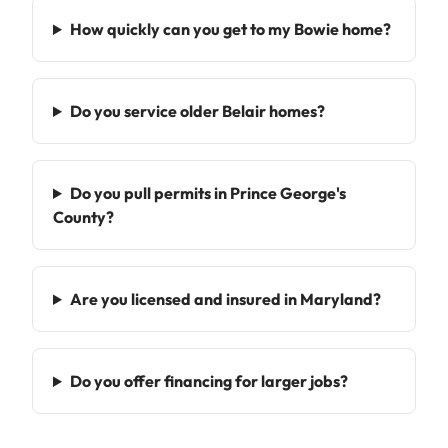
How quickly can you get to my Bowie home?
Do you service older Belair homes?
Do you pull permits in Prince George's
County?
Are you licensed and insured in Maryland?
Do you offer financing for larger jobs?