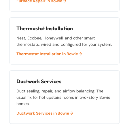
Furnace Repair
in
Bowie
Thermostat Installation
Nest, Ecobee, Honeywell, and other smart
thermostats, wired and configured for your system.
Thermostat Installation
in
Bowie
Ductwork Services
Duct sealing, repair, and airflow balancing. The
usual fix for hot upstairs rooms in two-story Bowie
homes.
Ductwork Services
in
Bowie