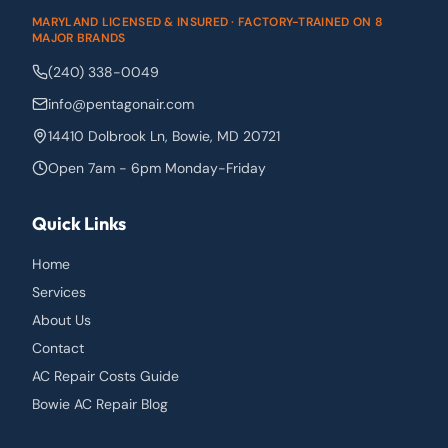
MARYLAND LICENSED & INSURED · FACTORY-TRAINED ON 8
MAJOR BRANDS
(240) 338-0049
info@pentagonair.com
14410 Dolbrook Ln
,
Bowie
,
MD
20721
Open 7am - 6pm Monday-Friday
Quick Links
Home
Services
About Us
Contact
AC Repair Costs Guide
Bowie AC Repair Blog