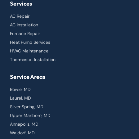
Services
AC Repair
AC Installation
Furnace Repair
Heat Pump Services
HVAC Maintenance
Thermostat Installation
Service Areas
Bowie, MD
Laurel, MD
Silver Spring, MD
Upper Marlboro, MD
Annapolis, MD
Waldorf, MD