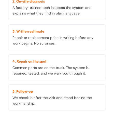
2. On-site diagnosis
A factory-trained tech inspects the system and
explains what they find in plain language.
3. Written estimate
Repair or replacement price in writing before any
work begins. No surprises.
4. Repair on the spot
Common parts are on the truck. The system is
repaired, tested, and we walk you through it.
5. Follow-up
We check in after the visit and stand behind the
workmanship.