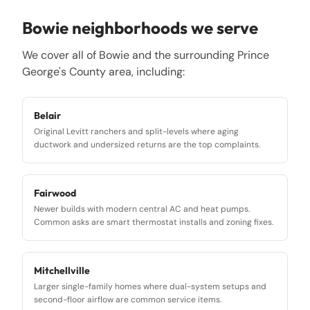
Bowie
neighborhoods we serve
We cover all of
Bowie
and the surrounding
Prince
George's County
area, including:
Belair
Original Levitt ranchers and split-levels where aging
ductwork and undersized returns are the top complaints.
Fairwood
Newer builds with modern central AC and heat pumps.
Common asks are smart thermostat installs and zoning fixes.
Mitchellville
Larger single-family homes where dual-system setups and
second-floor airflow are common service items.