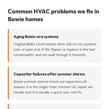
Common HVAC problems we fix in
Bowie
homes
Aging Belair-era systems
Original Belair Levitt homes often still run on systems
near or past end of life. Repair vs replace is the real
conversation, and we walk through it honestly.
Capacitor failures after summer storms
Bowie summer storms knock out capacitors all
season. It is the single most common AC repair we
handle and it is usually a quick one-visit fix.