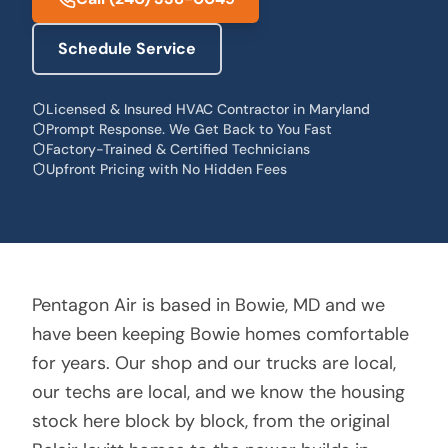
Schedule Service
Licensed & Insured HVAC Contractor in Maryland
Prompt Response. We Get Back to You Fast
Factory-Trained & Certified Technicians
Upfront Pricing with No Hidden Fees
Pentagon Air is based in Bowie, MD and we
have been keeping Bowie homes comfortable
for years. Our shop and our trucks are local,
our techs are local, and we know the housing
stock here block by block, from the original