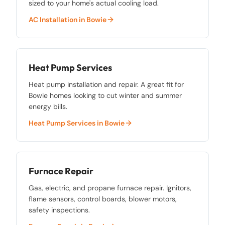
sized to your home's actual cooling load.
AC Installation
in
Bowie
Heat Pump Services
Heat pump installation and repair. A great fit for
Bowie homes looking to cut winter and summer
energy bills.
Heat Pump Services
in
Bowie
Furnace Repair
Gas, electric, and propane furnace repair. Ignitors,
flame sensors, control boards, blower motors,
safety inspections.