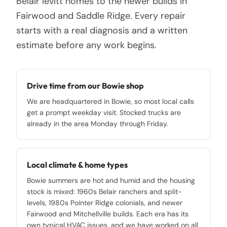
Belair levitt homes to the newer builds in
Fairwood and Saddle Ridge. Every repair
starts with a real diagnosis and a written
estimate before any work begins.
Drive time from our Bowie shop
We are headquartered in Bowie, so most local calls
get a prompt weekday visit. Stocked trucks are
already in the area Monday through Friday.
Local climate & home types
Bowie summers are hot and humid and the housing
stock is mixed: 1960s Belair ranchers and split-
levels, 1980s Pointer Ridge colonials, and newer
Fairwood and Mitchellville builds. Each era has its
own typical HVAC issues, and we have worked on all