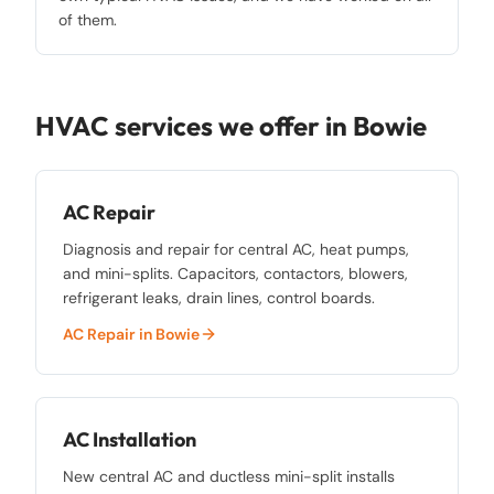
of them.
HVAC services we offer in
Bowie
AC Repair
Diagnosis and repair for central AC, heat pumps,
and mini-splits. Capacitors, contactors, blowers,
refrigerant leaks, drain lines, control boards.
AC Repair
in
Bowie
AC Installation
New central AC and ductless mini-split installs