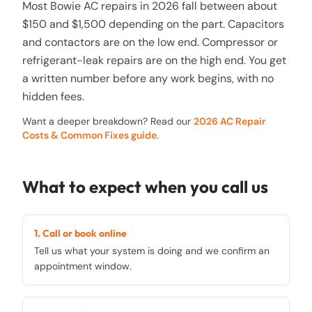
Most Bowie AC repairs in 2026 fall between about
$150 and $1,500 depending on the part. Capacitors
and contactors are on the low end. Compressor or
refrigerant-leak repairs are on the high end. You get
a written number before any work begins, with no
hidden fees.
Want a deeper breakdown? Read our
2026 AC Repair
Costs & Common Fixes guide
.
What to expect when you call us
1. Call or book online
Tell us what your system is doing and we confirm an
appointment window.