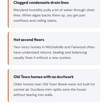
Clogged condensate drain lines
Maryland humidity pulls a lot of water through drain
lines. When algae backs them up, you get pan
overflows and ceiling stains.
Hot second floors
Two-story homes in Mitchellville and Fairwood often
have undersized returns. Sealing and balancing
usually fixes it without a new system.
Old Town homes with no ductwork
Older homes near Old Town Bowie were not built for
central air. Ductless mini-splits zone the house
without tearing into walls.