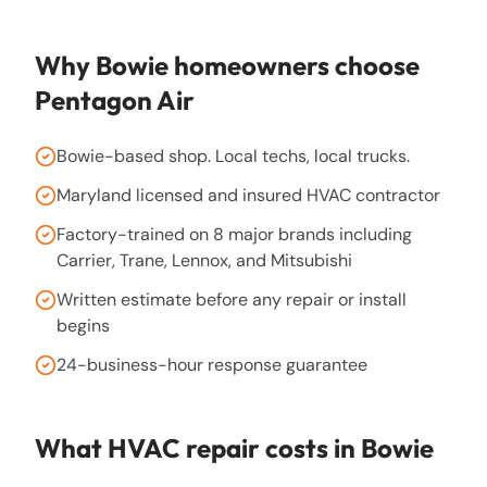
Why
Bowie
homeowners choose
Pentagon Air
Bowie-based shop. Local techs, local trucks.
Maryland licensed and insured HVAC contractor
Factory-trained on 8 major brands including
Carrier, Trane, Lennox, and Mitsubishi
Written estimate before any repair or install
begins
24-business-hour response guarantee
What HVAC repair costs in
Bowie