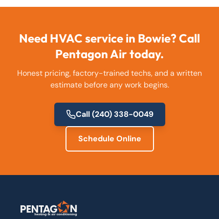
Need HVAC service in
Bowie
? Call
Pentagon Air today.
Honest pricing, factory-trained techs, and a written
estimate before any work begins.
Call
(240) 338-0049
Schedule Online