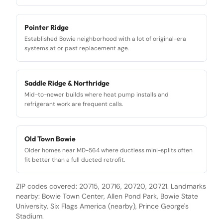
Pointer Ridge
Established Bowie neighborhood with a lot of original-era
systems at or past replacement age.
Saddle Ridge & Northridge
Mid-to-newer builds where heat pump installs and
refrigerant work are frequent calls.
Old Town Bowie
Older homes near MD-564 where ductless mini-splits often
fit better than a full ducted retrofit.
ZIP codes covered:
20715, 20716, 20720, 20721
. Landmarks
nearby:
Bowie Town Center, Allen Pond Park, Bowie State
University, Six Flags America (nearby), Prince George's
Stadium
.