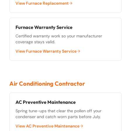
View
Furnace Replacement
Furnace Warranty Service
Certified warranty work so your manufacturer
coverage stays valid.
View
Furnace Warranty Service
Air Conditioning Contractor
AC Preventive Maintenance
Spring tune-ups that clear the pollen off your
condenser and catch worn parts before July.
View
AC Preventive Maintenance