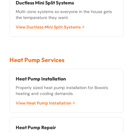
Ductless Mini Split Systems
Multi-zone systems so everyone in the house gets
the temperature they want.
View
Ductless Mini Split Systems
Heat Pump Services
Heat Pump Installation
Properly sized heat pump installation for Bowie's
heating and cooling demands.
View
Heat Pump Installation
Heat Pump Repair