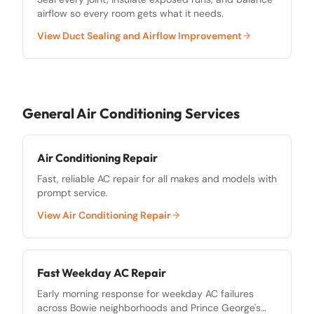
airflow so every room gets what it needs.
View
Duct Sealing and Airflow Improvement
General Air Conditioning Services
Air Conditioning Repair
Fast, reliable AC repair for all makes and models with
prompt service.
View
Air Conditioning Repair
Fast Weekday AC Repair
Early morning response for weekday AC failures
across Bowie neighborhoods and Prince George's