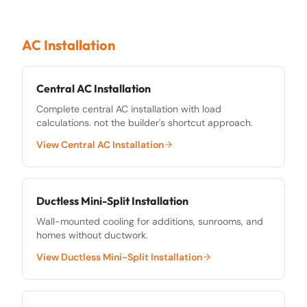
AC Installation
Central AC Installation
Complete central AC installation with load
calculations. not the builder's shortcut approach.
View
Central AC Installation
Ductless Mini-Split Installation
Wall-mounted cooling for additions, sunrooms, and
homes without ductwork.
View
Ductless Mini-Split Installation