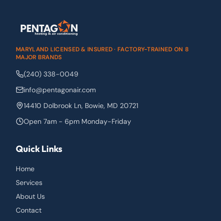
MARYLAND LICENSED & INSURED · FACTORY-TRAINED ON 8
MAJOR BRANDS
(240) 338-0049
info@pentagonair.com
14410 Dolbrook Ln
,
Bowie
,
MD
20721
Open 7am - 6pm Monday-Friday
Quick Links
Home
Services
About Us
Contact