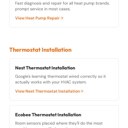
Fast diagnosis and repair for all heat pump brands.
prompt service in most cases.
View
Heat Pump Repair
Thermostat Installation
Nest Thermostat Installation
Google's learning thermostat wired correctly so it
actually works with your HVAC system.
View
Nest Thermostat Installation
Ecobee Thermostat Installation
Room sensors placed where they'll do the most