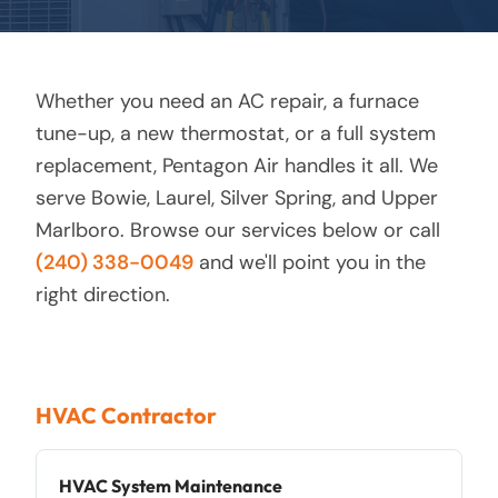
Whether you need an AC repair, a furnace
tune-up, a new thermostat, or a full system
replacement, Pentagon Air handles it all. We
serve Bowie, Laurel, Silver Spring, and Upper
Marlboro. Browse our services below or call
(240) 338-0049
and we'll point you in the
right direction.
HVAC Contractor
HVAC System Maintenance