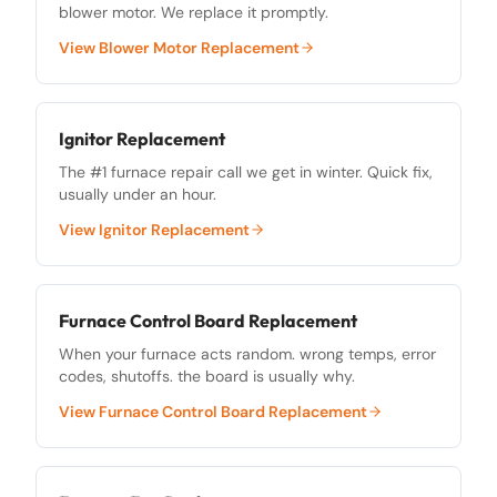
blower motor. We replace it promptly.
View
Blower Motor Replacement
Ignitor Replacement
The #1 furnace repair call we get in winter. Quick fix,
usually under an hour.
View
Ignitor Replacement
Furnace Control Board Replacement
When your furnace acts random. wrong temps, error
codes, shutoffs. the board is usually why.
View
Furnace Control Board Replacement