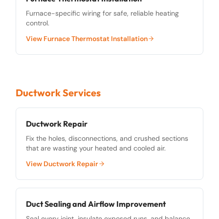
Furnace-specific wiring for safe, reliable heating
control.
View
Furnace Thermostat Installation
Ductwork Services
Ductwork Repair
Fix the holes, disconnections, and crushed sections
that are wasting your heated and cooled air.
View
Ductwork Repair
Duct Sealing and Airflow Improvement
Seal every joint, insulate exposed runs, and balance