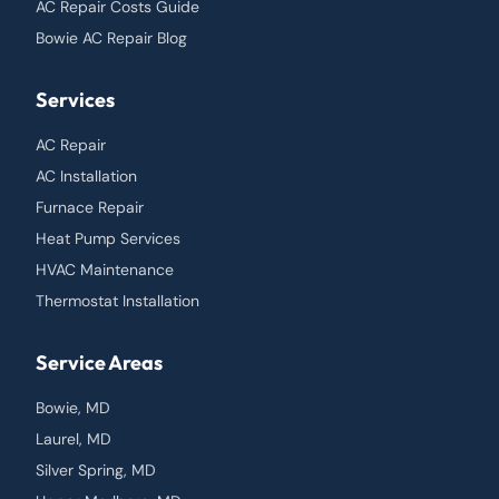
AC Repair Costs Guide
Bowie AC Repair Blog
Services
AC Repair
AC Installation
Furnace Repair
Heat Pump Services
HVAC Maintenance
Thermostat Installation
Service Areas
Bowie, MD
Laurel, MD
Silver Spring, MD