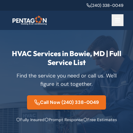
(240) 338-0049
HVAC Services in Bowie, MD | Full
Service List
Find the service you need or call us. We'll
figure it out together.
Call Now
(240) 338-0049
Fully Insured
Prompt Response
Free Estimates