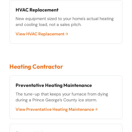
HVAC Replacement
New equipment sized to your home's actual heating
and cooling load, not a sales pitch.
View
HVAC Replacement
Heating Contractor
Preventative Heating Maintenance
The tune-up that keeps your furnace from dying
during a Prince George’s County ice storm.
View
Preventative Heating Maintenance