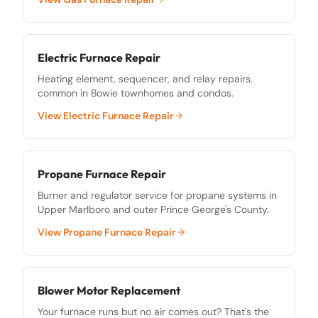
Electric Furnace Repair
Heating element, sequencer, and relay repairs.
common in Bowie townhomes and condos.
View
Electric Furnace Repair
Propane Furnace Repair
Burner and regulator service for propane systems in
Upper Marlboro and outer Prince George's County.
View
Propane Furnace Repair
Blower Motor Replacement
Your furnace runs but no air comes out? That's the