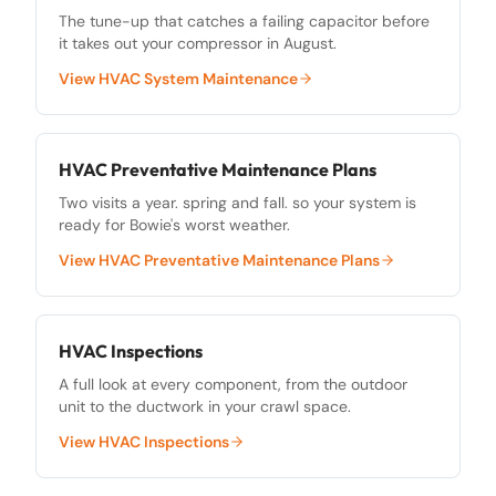
The tune-up that catches a failing capacitor before
it takes out your compressor in August.
View
HVAC System Maintenance
HVAC Preventative Maintenance Plans
Two visits a year. spring and fall. so your system is
ready for Bowie's worst weather.
View
HVAC Preventative Maintenance Plans
HVAC Inspections
A full look at every component, from the outdoor
unit to the ductwork in your crawl space.
View
HVAC Inspections