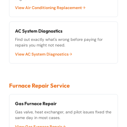
View
Air Conditioning Replacement
AC System Diagnostics
Find out exactly what's wrong before paying for
repairs you might not need.
View
AC System Diagnostics
Furnace Repair Service
Gas Furnace Repair
Gas valve, heat exchanger, and pilot issues fixed the
same day in most cases.
View
Gas Furnace Repair