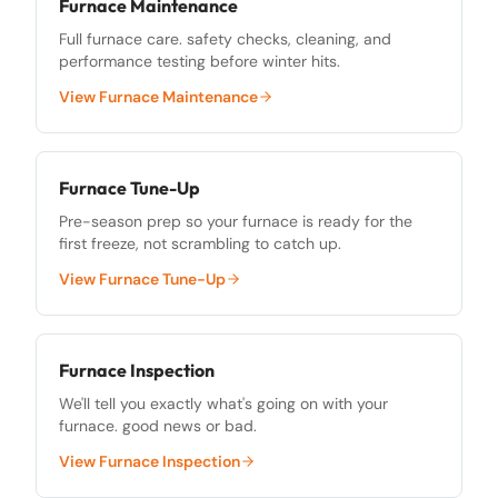
Furnace Maintenance
Full furnace care. safety checks, cleaning, and
performance testing before winter hits.
View
Furnace Maintenance
Furnace Tune-Up
Pre-season prep so your furnace is ready for the
first freeze, not scrambling to catch up.
View
Furnace Tune-Up
Furnace Inspection
We'll tell you exactly what's going on with your
furnace. good news or bad.
View
Furnace Inspection