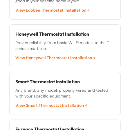
good in your specific home layout.
View
Ecobee Thermostat Installation
Honeywell Thermostat Installation
Proven reliability from basic Wi-Fi models to the T-
series smart line.
View
Honeywell Thermostat Installation
Smart Thermostat Installation
Any brand, any model. properly wired and tested
with your specific equipment.
View
Smart Thermostat Installation
Furnace Thermostat Installation