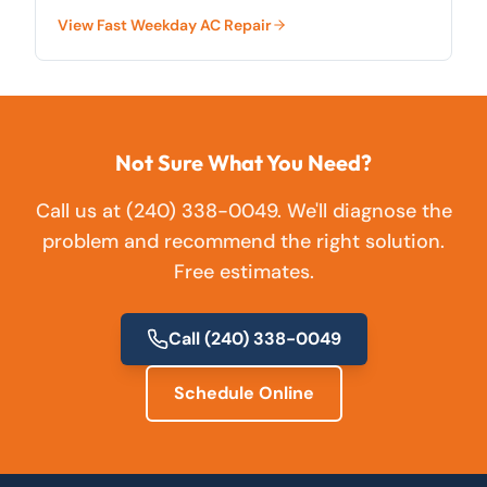
County.
View
Fast Weekday AC Repair
Not Sure What You Need?
Call us at
(240) 338-0049
. We'll diagnose the
problem and recommend the right solution.
Free estimates.
Call
(240) 338-0049
Schedule Online