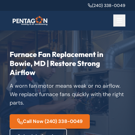
(240) 338-0049
Furnace Fan Replacement in
Bowie, MD | Restore Strong
Airflow
A worn fan motor means weak or no airflow.
We replace furnace fans quickly with the right
parts.
Call Now
(240) 338-0049