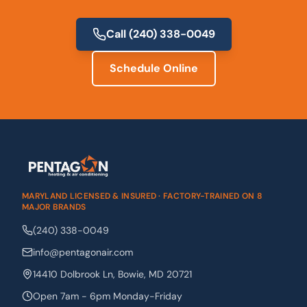
Call
(240) 338-0049
Schedule Online
MARYLAND LICENSED & INSURED · FACTORY-TRAINED ON 8
MAJOR BRANDS
(240) 338-0049
info@pentagonair.com
14410 Dolbrook Ln
,
Bowie
,
MD
20721
Open 7am - 6pm Monday-Friday