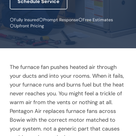
Schedule Service
Fully Insured
Prompt Response
Free Estimates
Upfront Pricing
The furnace fan pushes heated air through
your ducts and into your rooms. When it fails,
your furnace runs and burns fuel but the heat
never reaches you. You might feel a trickle of
warm air from the vents or nothing at all.
Pentagon Air replaces furnace fans across
Bowie with the correct motor matched to
your system. not a generic part that causes