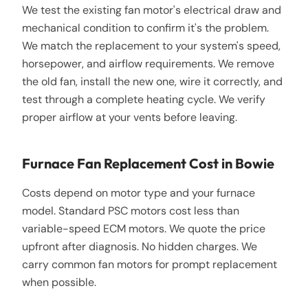
We test the existing fan motor's electrical draw and
mechanical condition to confirm it's the problem.
We match the replacement to your system's speed,
horsepower, and airflow requirements. We remove
the old fan, install the new one, wire it correctly, and
test through a complete heating cycle. We verify
proper airflow at your vents before leaving.
Furnace Fan Replacement Cost in Bowie
Costs depend on motor type and your furnace
model. Standard PSC motors cost less than
variable-speed ECM motors. We quote the price
upfront after diagnosis. No hidden charges. We
carry common fan motors for prompt replacement
when possible.