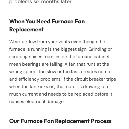
problems six months later.
When You Need Furnace Fan
Replacement
Weak airflow from your vents even though the
furnace is running is the biggest sign. Grinding or
scraping noises from inside the furnace cabinet
mean bearings are failing. A fan that runs at the
wrong speed. too slow or too fast. creates comfort
and efficiency problems. If the circuit breaker trips
when the fan kicks on, the motor is drawing too
much current and needs to be replaced before it
causes electrical damage.
Our Furnace Fan Replacement Process