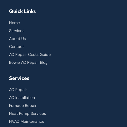
Quick Links
Home
Services
About Us
Contact
AC Repair Costs Guide
Bowie AC Repair Blog
Services
AC Repair
AC Installation
Furnace Repair
Heat Pump Services
HVAC Maintenance