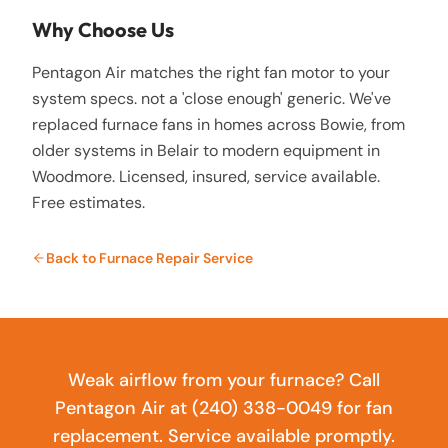
Why Choose Us
Pentagon Air matches the right fan motor to your
system specs. not a 'close enough' generic. We've
replaced furnace fans in homes across Bowie, from
older systems in Belair to modern equipment in
Woodmore. Licensed, insured, service available.
Free estimates.
Back to
Furnace Repair Service
Weak airflow from your furnace? Call
Pentagon Air at (240) 338-0049 for fan
replacement. Service available promptly.