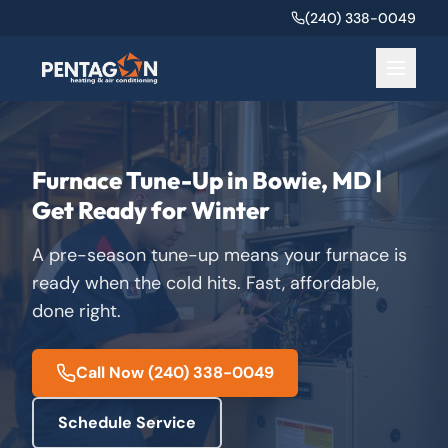
(240) 338-0049
Furnace Tune-Up in Bowie, MD |
Get Ready for Winter
A pre-season tune-up means your furnace is
ready when the cold hits. Fast, affordable,
done right.
Call Now
(240) 338-0049
Schedule Service