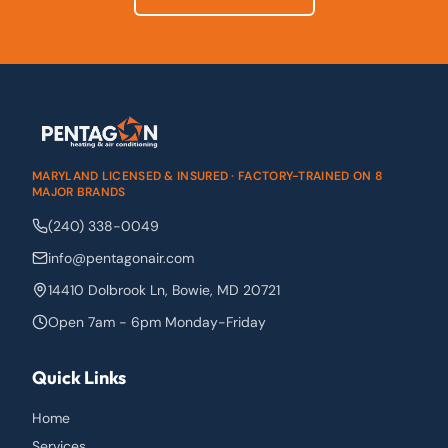
MARYLAND LICENSED & INSURED · FACTORY-TRAINED ON 8
MAJOR BRANDS
(240) 338-0049
info@pentagonair.com
14410 Dolbrook Ln
,
Bowie
,
MD
20721
Open 7am - 6pm Monday-Friday
Quick Links
Home
Services