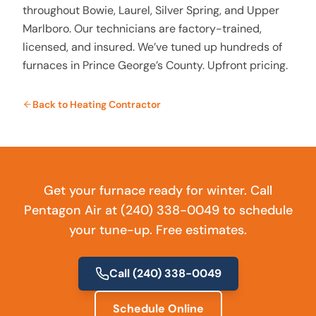
throughout Bowie, Laurel, Silver Spring, and Upper
Marlboro. Our technicians are factory-trained,
licensed, and insured. We’ve tuned up hundreds of
furnaces in Prince George’s County. Upfront pricing.
Back to
Heating Contractor
Get your furnace ready for winter. Call
Pentagon Air at (240) 338-0049 to schedule
your tune-up. Free estimates.
Call
(240) 338-0049
Schedule Online