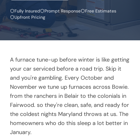
Fully Insured
Prompt Response
Free Estimates
Upfront Pricing
A furnace tune-up before winter is like getting
your car serviced before a road trip. Skip it
and you're gambling. Every October and
November we tune up furnaces across Bowie.
from the ranchers in Belair to the colonials in
Fairwood. so they're clean, safe, and ready for
the coldest nights Maryland throws at us. The
homeowners who do this sleep a lot better in
January.