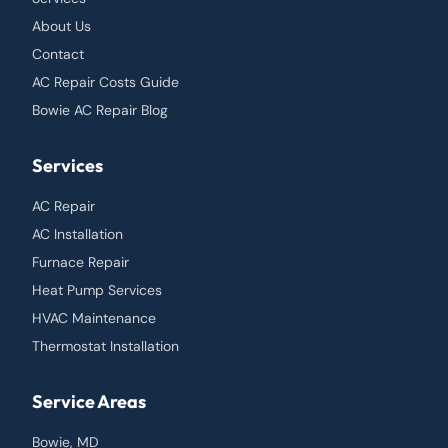
About Us
Contact
AC Repair Costs Guide
Bowie AC Repair Blog
Services
AC Repair
AC Installation
Furnace Repair
Heat Pump Services
HVAC Maintenance
Thermostat Installation
Service Areas
Bowie, MD