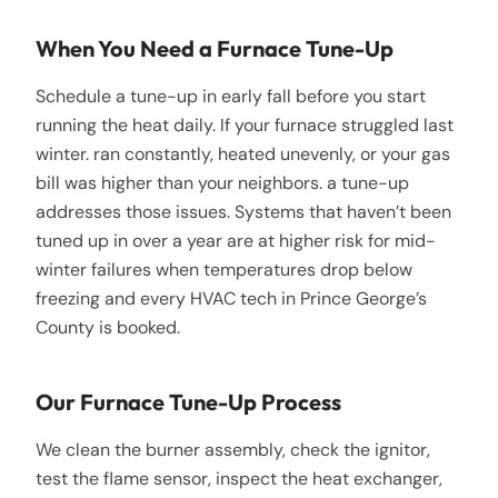
When You Need a Furnace Tune-Up
Schedule a tune-up in early fall before you start
running the heat daily. If your furnace struggled last
winter. ran constantly, heated unevenly, or your gas
bill was higher than your neighbors. a tune-up
addresses those issues. Systems that haven’t been
tuned up in over a year are at higher risk for mid-
winter failures when temperatures drop below
freezing and every HVAC tech in Prince George’s
County is booked.
Our Furnace Tune-Up Process
We clean the burner assembly, check the ignitor,
test the flame sensor, inspect the heat exchanger,