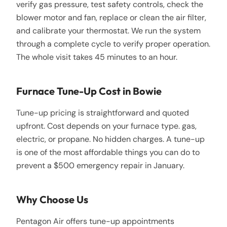
verify gas pressure, test safety controls, check the
blower motor and fan, replace or clean the air filter,
and calibrate your thermostat. We run the system
through a complete cycle to verify proper operation.
The whole visit takes 45 minutes to an hour.
Furnace Tune-Up Cost in Bowie
Tune-up pricing is straightforward and quoted
upfront. Cost depends on your furnace type. gas,
electric, or propane. No hidden charges. A tune-up
is one of the most affordable things you can do to
prevent a $500 emergency repair in January.
Why Choose Us
Pentagon Air offers tune-up appointments