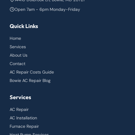
Open 7am - 6pm Monday-Friday
Quick Links
Home
Services
About Us
Contact
AC Repair Costs Guide
Bowie AC Repair Blog
Services
AC Repair
AC Installation
Furnace Repair
Heat Pump Services