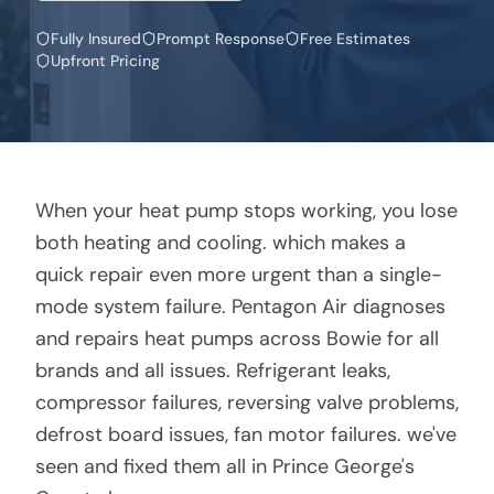
Fully Insured
Prompt Response
Free Estimates
Upfront Pricing
When your heat pump stops working, you lose
both heating and cooling. which makes a
quick repair even more urgent than a single-
mode system failure. Pentagon Air diagnoses
and repairs heat pumps across Bowie for all
brands and all issues. Refrigerant leaks,
compressor failures, reversing valve problems,
defrost board issues, fan motor failures. we've
seen and fixed them all in Prince George's