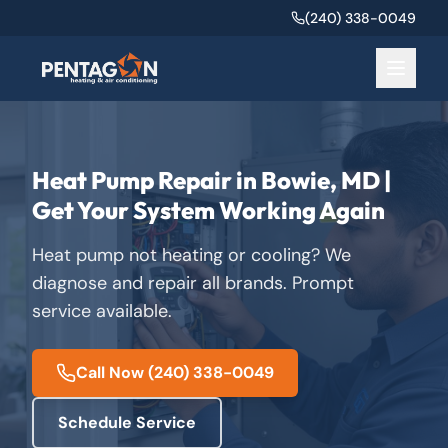
(240) 338-0049
Heat Pump Repair in Bowie, MD |
Get Your System Working Again
Heat pump not heating or cooling? We
diagnose and repair all brands. Prompt
service available.
Call Now
(240) 338-0049
Schedule Service