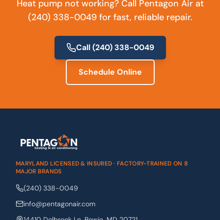
Heat pump not working? Call Pentagon Air at
(240) 338-0049 for fast, reliable repair.
Call
(240) 338-0049
Schedule Online
MARYLAND LICENSED & INSURED · FACTORY-TRAINED ON 8
MAJOR BRANDS
(240) 338-0049
info@pentagonair.com
14410 Dolbrook Ln
,
Bowie
,
MD
20721