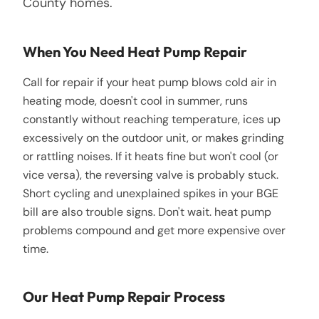
County homes.
When You Need Heat Pump Repair
Call for repair if your heat pump blows cold air in
heating mode, doesn't cool in summer, runs
constantly without reaching temperature, ices up
excessively on the outdoor unit, or makes grinding
or rattling noises. If it heats fine but won't cool (or
vice versa), the reversing valve is probably stuck.
Short cycling and unexplained spikes in your BGE
bill are also trouble signs. Don't wait. heat pump
problems compound and get more expensive over
time.
Our Heat Pump Repair Process