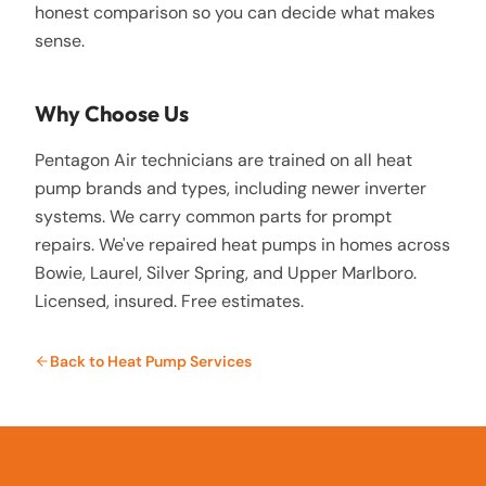
honest comparison so you can decide what makes
sense.
Why Choose Us
Pentagon Air technicians are trained on all heat
pump brands and types, including newer inverter
systems. We carry common parts for prompt
repairs. We've repaired heat pumps in homes across
Bowie, Laurel, Silver Spring, and Upper Marlboro.
Licensed, insured. Free estimates.
Back to
Heat Pump Services