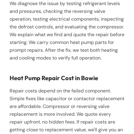
We diagnose the issue by testing refrigerant levels
and pressures, checking the reversing valve
operation, testing electrical components, inspecting
the defrost controls, and evaluating the compressor.
We explain what we find and quote the repair before
starting. We carry common heat pump parts for
prompt repairs. After the fix, we test both heating
and cooling modes to verify full operation.
Heat Pump Repair Cost in Bowie
Repair costs depend on the failed component.
Simple fixes like capacitor or contactor replacement
are affordable. Compressor or reversing valve
replacement is more involved. We quote every
repair upfront. no hidden fees. If repair costs are
getting close to replacement value, we'll give you an