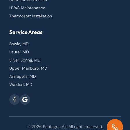
HVAC Maintenance
Thermostat Installation
Service Areas
Bowie, MD
Laurel, MD
Silver Spring, MD
Upper Marlboro, MD
Annapolis, MD
Waldorf, MD
© 2026
Pentagon Air
. All rights reserved.