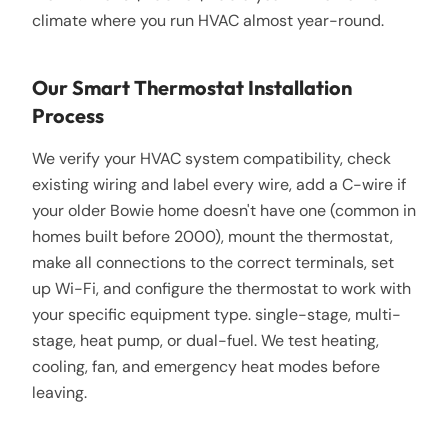
climate where you run HVAC almost year-round.
Our Smart Thermostat Installation
Process
We verify your HVAC system compatibility, check
existing wiring and label every wire, add a C-wire if
your older Bowie home doesn't have one (common in
homes built before 2000), mount the thermostat,
make all connections to the correct terminals, set
up Wi-Fi, and configure the thermostat to work with
your specific equipment type. single-stage, multi-
stage, heat pump, or dual-fuel. We test heating,
cooling, fan, and emergency heat modes before
leaving.