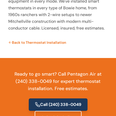
equipment in every mode. We've installed smart
thermostats in every type of Bowie home, from
1960s ranchers with 2-wire setups to newer
Mitchellville construction with modern multi-
conductor cable. Licensed, insured, free estimates.
Back to
Thermostat Installation
Ready to go smart? Call Pentagon Air at
(240) 338-0049 for expert thermostat
installation. Free estimates.
Call
(240) 338-0049