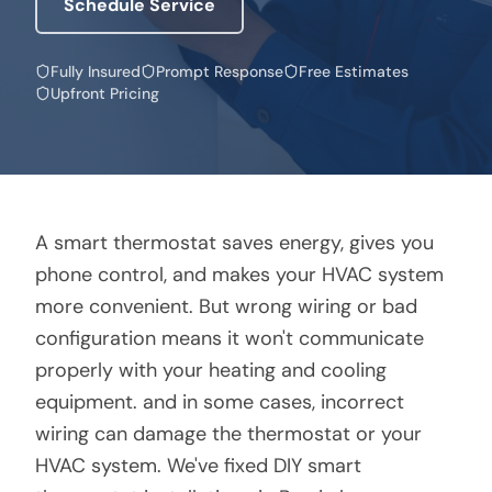
Schedule Service
Fully Insured
Prompt Response
Free Estimates
Upfront Pricing
A smart thermostat saves energy, gives you
phone control, and makes your HVAC system
more convenient. But wrong wiring or bad
configuration means it won't communicate
properly with your heating and cooling
equipment. and in some cases, incorrect
wiring can damage the thermostat or your
HVAC system. We've fixed DIY smart