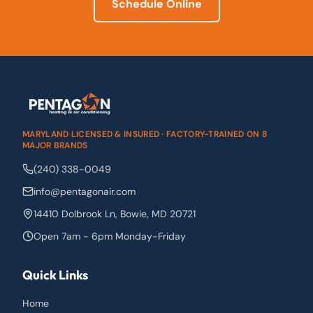
Schedule Online
MARYLAND LICENSED & INSURED · FACTORY-TRAINED ON 8
MAJOR BRANDS
(240) 338-0049
info@pentagonair.com
14410 Dolbrook Ln
,
Bowie
,
MD
20721
Open 7am - 6pm Monday-Friday
Quick Links
Home