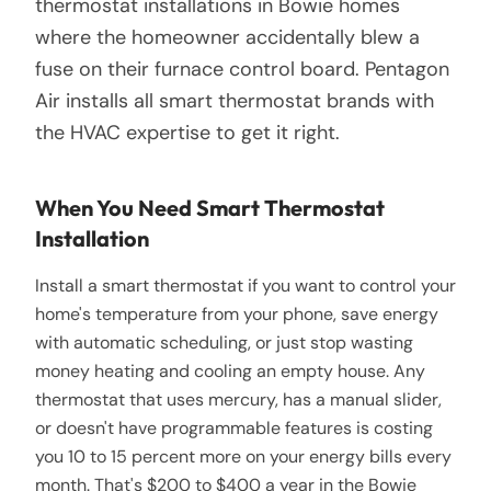
thermostat installations in Bowie homes
where the homeowner accidentally blew a
fuse on their furnace control board. Pentagon
Air installs all smart thermostat brands with
the HVAC expertise to get it right.
When You Need Smart Thermostat
Installation
Install a smart thermostat if you want to control your
home's temperature from your phone, save energy
with automatic scheduling, or just stop wasting
money heating and cooling an empty house. Any
thermostat that uses mercury, has a manual slider,
or doesn't have programmable features is costing
you 10 to 15 percent more on your energy bills every
month. That's $200 to $400 a year in the Bowie