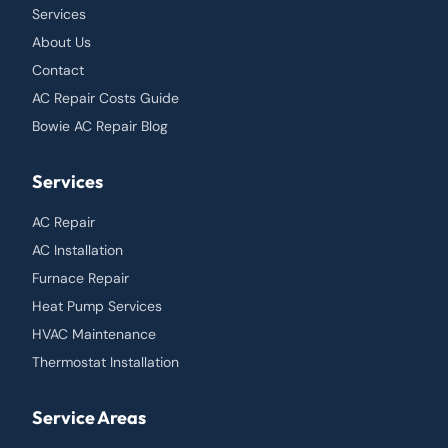
Services
About Us
Contact
AC Repair Costs Guide
Bowie AC Repair Blog
Services
AC Repair
AC Installation
Furnace Repair
Heat Pump Services
HVAC Maintenance
Thermostat Installation
Service Areas