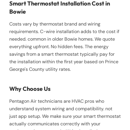
Smart Thermostat Installation Cost in
Bowie
Costs vary by thermostat brand and wiring
requirements. C-wire installation adds to the cost if
needed. common in older Bowie homes. We quote
everything upfront. No hidden fees. The energy
savings from a smart thermostat typically pay for
the installation within the first year based on Prince
George's County utility rates.
Why Choose Us
Pentagon Air technicians are HVAC pros who
understand system wiring and compatibility. not
just app setup. We make sure your smart thermostat
actually communicates correctly with your