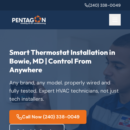
(240) 338-0049
Smart Thermostat Installation in
Bowie, MD | Control From
Anywhere
Any brand, any model. properly wired and
fully tested. Expert HVAC technicians, not just
tech installers.
Call Now
(240) 338-0049